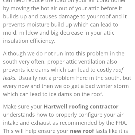
can help reduce the load on your air conditioner
by moving the hot air out of your attic before it
builds up and causes damage to your roof and it
prevents moisture build up which can lead to
mold, mildew and big decrease in your attic
insulation
efficiency.
Although we do not run into this problem in the
south very often, proper attic ventilation also
prevents ice dams which can lead to costly
roof
leaks.
Usually not a problem here in the south, but
every now and then we do get a bad winter storm
which can lead to ice dams on the roof.
Make sure your
Hartwell
roofing contractor
understands how to properly configure your air
intake and exhaust as recommended by the FHA.
This will help ensure your
new roof
lasts like it is