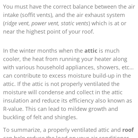
You must have the correct balance between the air
intake (soffit vents), and the air exhaust system
(
ridge vent, power vent, static vents
) which is at or
near the highest point of your roof.
In the winter months when the
attic
is much
cooler, the heat from running your heater along
with various household appliances, showers, etc…
can contribute to excess moisture build-up in the
attic. If the attic is not properly ventilated the
moisture will condense and collect in the attic
insulation and reduce its efficiency also known as
R-value. This can lead to mildew growth and
buckling of felt and shingles.
To summarize, a properly ventilated attic and
roof