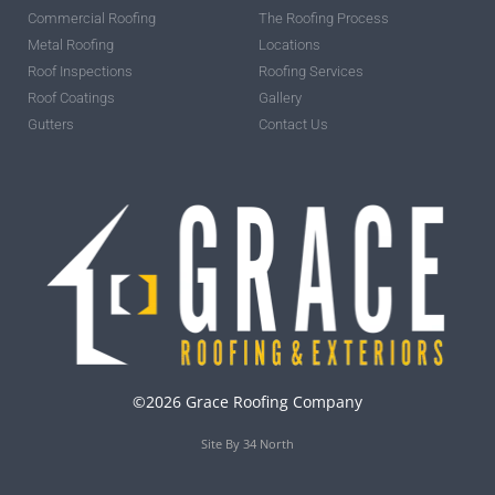
Commercial Roofing
The Roofing Process
Metal Roofing
Locations
Roof Inspections
Roofing Services
Roof Coatings
Gallery
Gutters
Contact Us
©2026 Grace Roofing Company
Site By 34 North