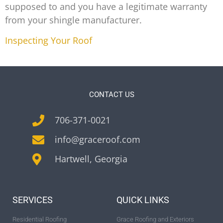
supposed to and you have a legitimate warranty
from your shingle manufacturer.
Inspecting Your Roof
CONTACT US
706-371-0021
info@graceroof.com
Hartwell, Georgia
SERVICES
QUICK LINKS
Residential Roofing
Grace Roofing and Exteriors