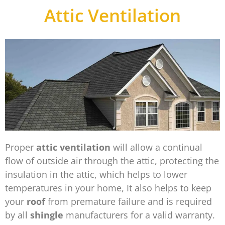
Attic Ventilation
Proper
attic ventilation
will allow a continual
flow of outside air through the attic, protecting the
insulation in the attic, which helps to lower
temperatures in your home, It also helps to keep
your
roof
from premature failure and is required
by all
shingle
manufacturers for a valid warranty.